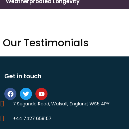
Weatherproofed Longevity
Our Testimonials
Get in touch
7 Segundo Road, Walsall, England, WS5 4PY
+44 7427 659157