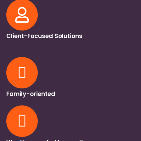
Client-Focused Solutions
Family-oriented