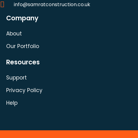
info@samratconstruction.co.uk
Company
About
Our Portfolio
Resources
Support
Privacy Policy
Help