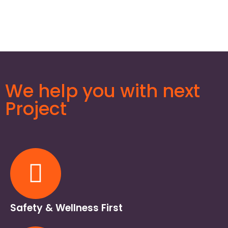
We help you with next
Project
Safety & Wellness First