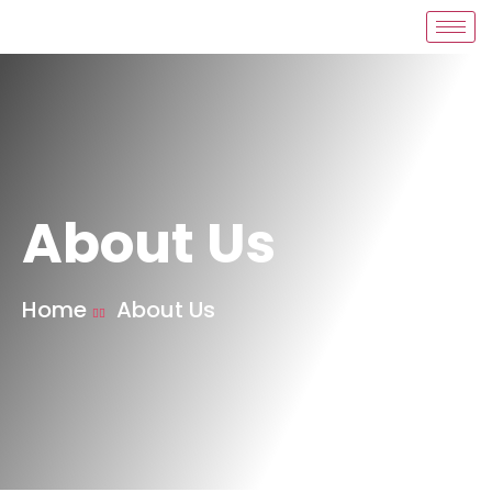
About Us
Home
About Us