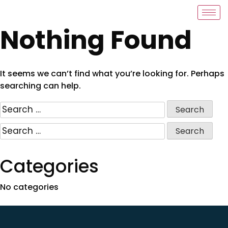
Nothing Found
It seems we can’t find what you’re looking for. Perhaps
searching can help.
Categories
No categories