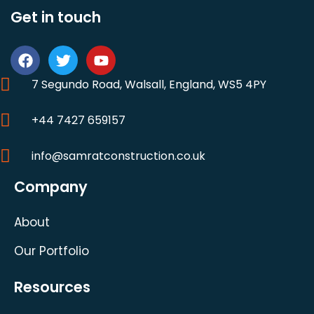
Get in touch
7 Segundo Road, Walsall, England, WS5 4PY
+44 7427 659157
info@samratconstruction.co.uk
Company
About
Our Portfolio
Resources