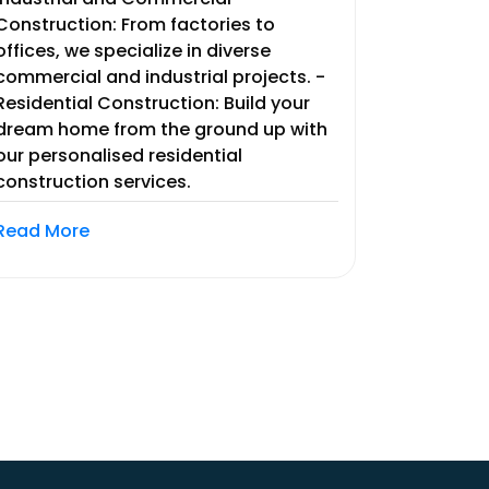
Construction: From factories to
offices, we specialize in diverse
commercial and industrial projects. -
Residential Construction: Build your
dream home from the ground up with
our personalised residential
construction services.
Read More