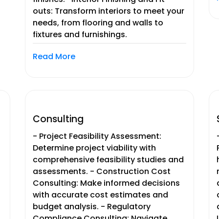
outs: Transform interiors to meet your
needs, from flooring and walls to
fixtures and furnishings.
Read More
Consulting
- Project Feasibility Assessment:
Determine project viability with
comprehensive feasibility studies and
assessments. - Construction Cost
Consulting: Make informed decisions
with accurate cost estimates and
budget analysis. - Regulatory
Compliance Consulting: Navigate