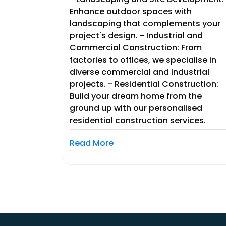
Enhance outdoor spaces with
landscaping that complements your
project's design. - Industrial and
Commercial Construction: From
factories to offices, we specialise in
diverse commercial and industrial
projects. - Residential Construction:
Build your dream home from the
ground up with our personalised
residential construction services.
Read More