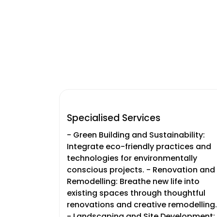
Specialised Services
- Green Building and Sustainability:
Integrate eco-friendly practices and
technologies for environmentally
conscious projects. - Renovation and
Remodelling: Breathe new life into
existing spaces through thoughtful
renovations and creative remodelling.
- Landscaping and Site Development: