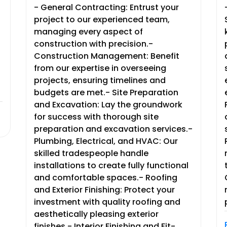
- General Contracting: Entrust your
project to our experienced team,
managing every aspect of
construction with precision.-
Construction Management: Benefit
from our expertise in overseeing
projects, ensuring timelines and
budgets are met.- Site Preparation
and Excavation: Lay the groundwork
for success with thorough site
preparation and excavation services.-
Plumbing, Electrical, and HVAC: Our
skilled tradespeople handle
installations to create fully functional
and comfortable spaces.- Roofing
and Exterior Finishing: Protect your
investment with quality roofing and
aesthetically pleasing exterior
finishes.- Interior Finishing and Fit-