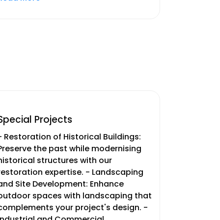
Special Projects
- Restoration of Historical Buildings:
Preserve the past while modernising
historical structures with our
restoration expertise. - Landscaping
and Site Development: Enhance
outdoor spaces with landscaping that
complements your project's design. -
Industrial and Commercial