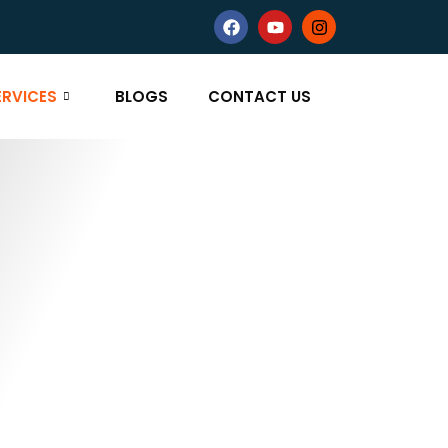
ERVICES
BLOGS
CONTACT US