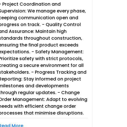
- Project Coordination and
Supervision: We manage every phase,
keeping communication open and
progress on track. - Quality Control
and Assurance: Maintain high
standards throughout construction,
ensuring the final product exceeds
expectations. - Safety Management:
Prioritize safety with strict protocols,
creating a secure environment for all
stakeholders. - Progress Tracking and
Reporting: Stay informed on project
milestones and developments
through regular updates. - Change
Order Management: Adapt to evolving
needs with efficient change order
processes that minimise disruptions.
Read More