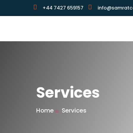
+44 7427 659157
info@samratco
Services
Home
Services