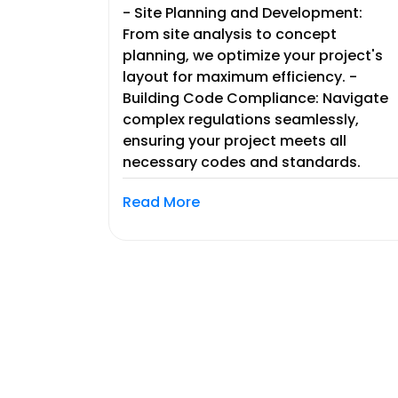
- Site Planning and Development:
From site analysis to concept
planning, we optimize your project's
layout for maximum efficiency. -
Building Code Compliance: Navigate
complex regulations seamlessly,
ensuring your project meets all
necessary codes and standards.
Read More