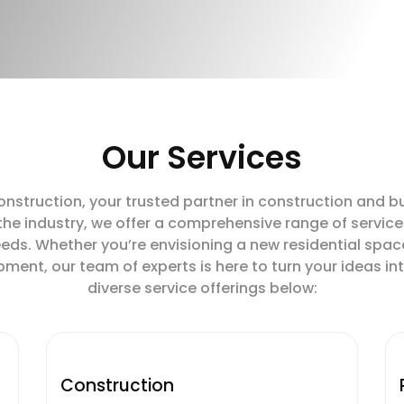
Our Services
truction, your trusted partner in construction and buil
 the industry, we offer a comprehensive range of service
eds. Whether you’re envisioning a new residential spac
nt, our team of experts is here to turn your ideas into
diverse service offerings below:
Construction