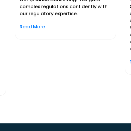
complex regulations confidently with
our regulatory expertise.
Read More