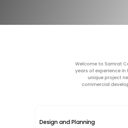
Welcome to Samrat Cons
years of experience in
unique project ne
commercial developme
Design and Planning