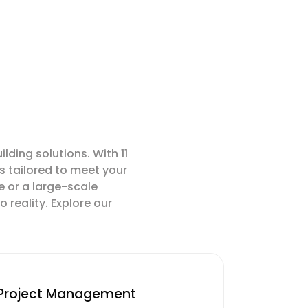
ding solutions. With 11
s tailored to meet your
e or a large-scale
 reality. Explore our
Project Management