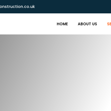
nstruction.co.uk
HOME
ABOUT US
S