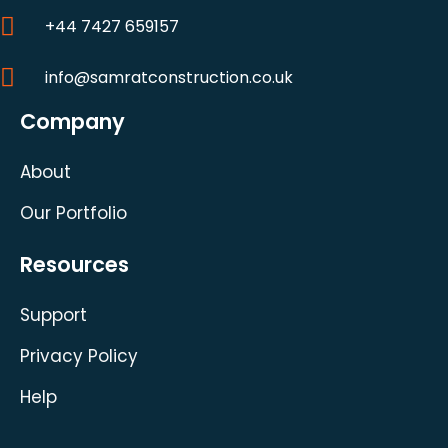
+44 7427 659157
info@samratconstruction.co.uk
Company
About
Our Portfolio
Resources
Support
Privacy Policy
Help