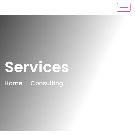
Services
Home
Consulting