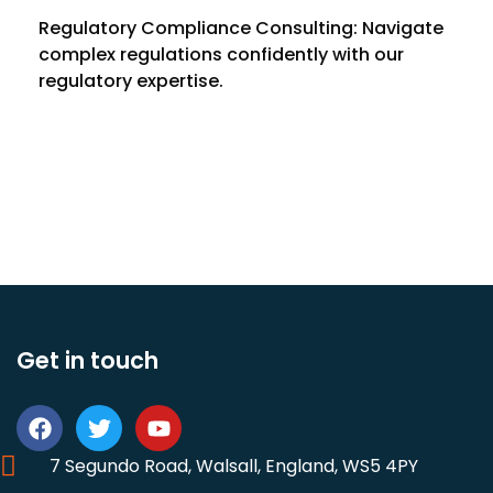
Regulatory Compliance Consulting: Navigate
complex regulations confidently with our
regulatory expertise.
Get in touch
7 Segundo Road, Walsall, England, WS5 4PY