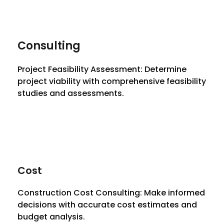
Consulting
Project Feasibility Assessment: Determine
project viability with comprehensive feasibility
studies and assessments.
Cost
Construction Cost Consulting: Make informed
decisions with accurate cost estimates and
budget analysis.