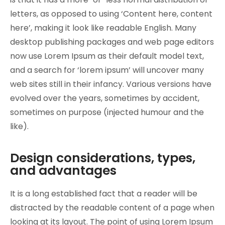
letters, as opposed to using ‘Content here, content
here’, making it look like readable English. Many
desktop publishing packages and web page editors
now use Lorem Ipsum as their default model text,
and a search for ‘lorem ipsum’ will uncover many
web sites still in their infancy. Various versions have
evolved over the years, sometimes by accident,
sometimes on purpose (injected humour and the
like).
Design considerations, types,
and advantages
It is a long established fact that a reader will be
distracted by the readable content of a page when
looking at its layout. The point of using Lorem Ipsum