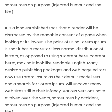
sometimes on purpose (injected humour and the
like).
It is a long established fact that a reader will be
distracted by the readable content of a page when
looking at its layout. The point of using Lorem Ipsum
is that it has a more-or-less normal distribution of
letters, as opposed to using ‘Content here, content
here’, making it look like readable English. Many
desktop publishing packages and web page editors
now use Lorem Ipsum as their default model text,
and a search for ‘lorem ipsum’ will uncover many
web sites still in their infancy. Various versions have
evolved over the years, sometimes by accident,
sometimes on purpose (injected humour and the