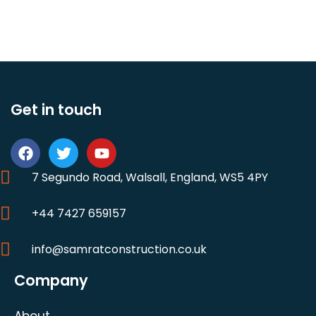
Get in touch
7 Segundo Road, Walsall, England, WS5 4PY
+44 7427 659157
info@samratconstruction.co.uk
Company