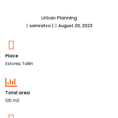
Urban Planning
samratco
|
August 20, 2023
Place
Estonia, Tallin
Total area
120 m2