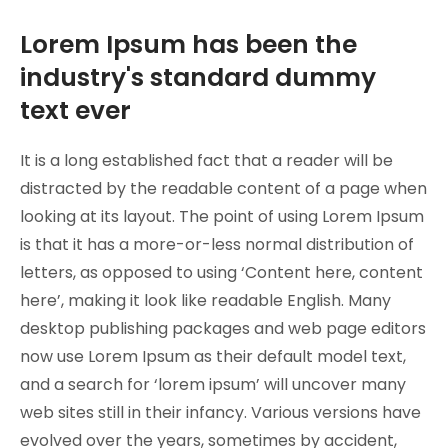
Lorem Ipsum has been the
industry's standard dummy
text ever
It is a long established fact that a reader will be
distracted by the readable content of a page when
looking at its layout. The point of using Lorem Ipsum
is that it has a more-or-less normal distribution of
letters, as opposed to using ‘Content here, content
here’, making it look like readable English. Many
desktop publishing packages and web page editors
now use Lorem Ipsum as their default model text,
and a search for ‘lorem ipsum’ will uncover many
web sites still in their infancy. Various versions have
evolved over the years, sometimes by accident,