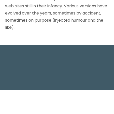
web sites still in their infancy. Various versions have
evolved over the years, sometimes by accident,
sometimes on purpose (injected humour and the
like).