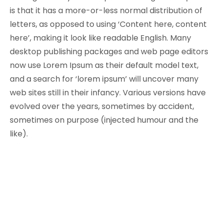
is that it has a more-or-less normal distribution of
letters, as opposed to using ‘Content here, content
here’, making it look like readable English. Many
desktop publishing packages and web page editors
now use Lorem Ipsum as their default model text,
and a search for ‘lorem ipsum’ will uncover many
web sites still in their infancy. Various versions have
evolved over the years, sometimes by accident,
sometimes on purpose (injected humour and the
like).