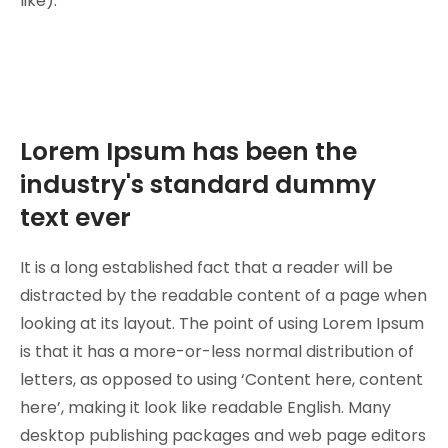
like).
Lorem Ipsum has been the
industry's standard dummy
text ever
It is a long established fact that a reader will be
distracted by the readable content of a page when
looking at its layout. The point of using Lorem Ipsum
is that it has a more-or-less normal distribution of
letters, as opposed to using ‘Content here, content
here’, making it look like readable English. Many
desktop publishing packages and web page editors