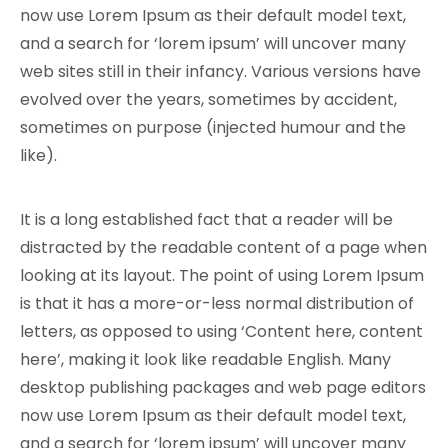
now use Lorem Ipsum as their default model text,
and a search for ‘lorem ipsum’ will uncover many
web sites still in their infancy. Various versions have
evolved over the years, sometimes by accident,
sometimes on purpose (injected humour and the
like).
It is a long established fact that a reader will be
distracted by the readable content of a page when
looking at its layout. The point of using Lorem Ipsum
is that it has a more-or-less normal distribution of
letters, as opposed to using ‘Content here, content
here’, making it look like readable English. Many
desktop publishing packages and web page editors
now use Lorem Ipsum as their default model text,
and a search for ‘lorem ipsum’ will uncover many