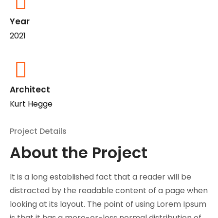
Year
2021
Architect
Kurt Hegge
Project Details
About the Project
It is a long established fact that a reader will be
distracted by the readable content of a page when
looking at its layout. The point of using Lorem Ipsum
is that it has a more-or-less normal distribution of