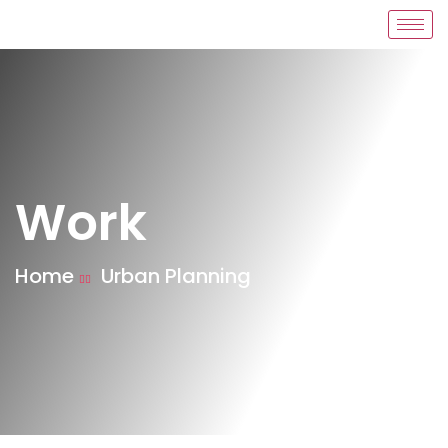
Work
Home
Urban Planning